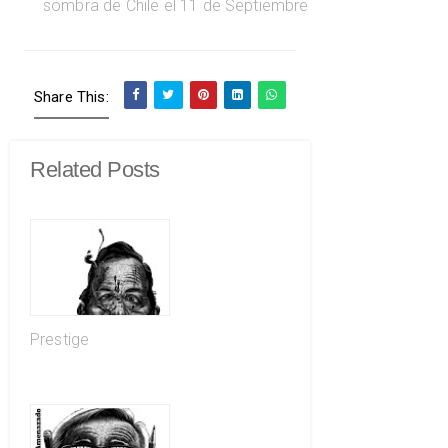
Share This:
Related Posts
Prestige