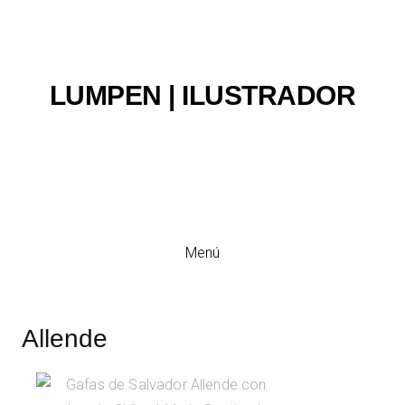
LUMPEN | ILUSTRADOR
Ilustración y viñeta
Menú
Allende