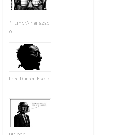
#HumorAmenazad
o
Free Ramón Esono
Diálogo