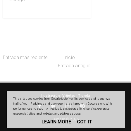
Entrada más reciente
Inicio
Entrada antigua
Ilustración
|
Viñetas
|
Tienda
This site uses cookies from Google to deliver its services and to analyze
traffic. Your IP address and user-agent are shared with Google along with
performance and security metrics to ensure quality of service, generate
usage statistics, and to detect and address abuse.
Lumpen © 2026
LEARN MORE
GOT IT