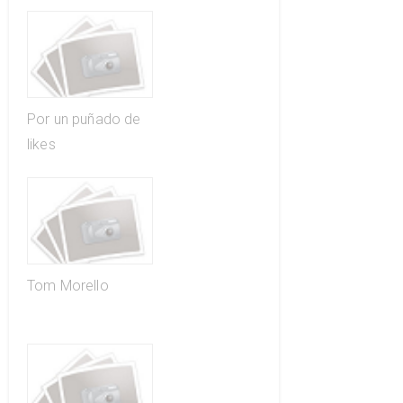
Por un puñado de
likes
Tom Morello