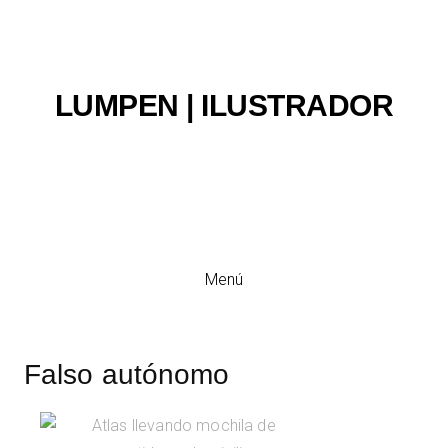
LUMPEN | ILUSTRADOR
Ilustración y viñeta
Menú
Falso autónomo