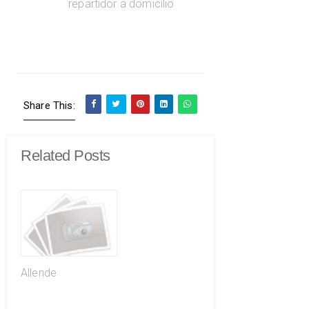
Share This:
Related Posts
Allende