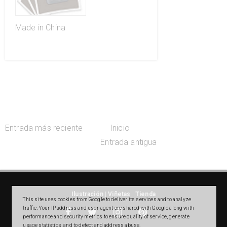
Made in China
Entrada más reciente
Inicio
Entrada antigua
Ilustración
|
Viñetas
|
Tienda
This site uses cookies from Google to deliver its services and to analyze
traffic. Your IP address and user-agent are shared with Google along with
performance and security metrics to ensure quality of service, generate
usage statistics, and to detect and address abuse.